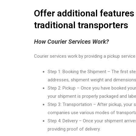
Offer additional features
traditional transporters
How Courier Services Work?
Courier services work by providing a pickup service
Step 1: Booking the Shipment – The first step
addresses, shipment weight and dimensions,
Step 2: Pickup – Once you have booked your s
your shipment is properly packaged and labe
Step 3: Transportation – After pickup, your sh
companies use various modes of transportati
Step 4: Delivery – Once your shipment arrives a
providing proof of delivery.