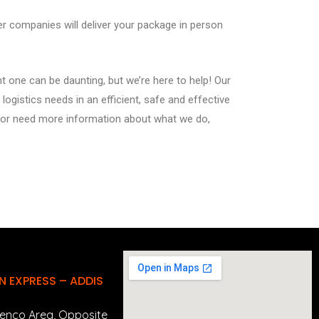
ier companies will deliver your package in person
t one can be daunting, but we’re here to help! Our
logistics needs in an efficient, safe and effective
s or need more information about what we do,
 EXPRESS – ADDIS
enco Area, Opposite