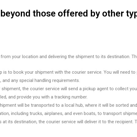
 beyond those offered by other ty
 from your location and delivering the shipment to its destination. T
 is to book your shipment with the courier service. You will need to 
 and any special handling requirements.
hipment, the courier service will send a pickup agent to collect you
led, and provide you with a tracking number.
ipment will be transported to a local hub, where it will be sorted and
on, including trucks, airplanes, and even boats, to transport shipme
t its destination, the courier service will deliver it to the recipient.