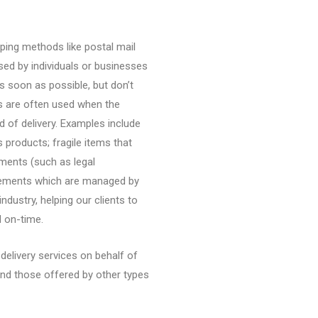
ipping methods like postal mail
used by individuals or businesses
s soon as possible, but don’t
es are often used when the
 of delivery. Examples include
s products; fragile items that
ments (such as legal
vements which are managed by
ndustry, helping our clients to
d on-time.
elivery services on behalf of
ond those offered by other types