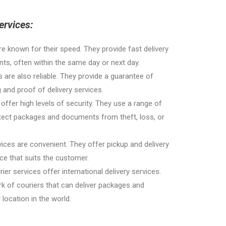
ervices:
re known for their speed. They provide fast delivery
s, often within the same day or next day.
es are also reliable. They provide a guarantee of
g and proof of delivery services.
 offer high levels of security. They use a range of
tect packages and documents from theft, loss, or
ices are convenient. They offer pickup and delivery
ace that suits the customer.
rier services offer international delivery services.
k of couriers that can deliver packages and
ocation in the world.