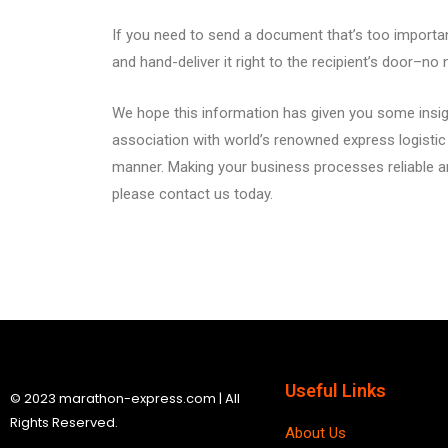
If you need to send a document that’s too important
and hand-deliver it right to the recipient’s door–no 
We hope this information has given you some insigh
association with world’s renowned express logistic c
manner. Making your business processes reliable a
please contact us today.
Useful Links
© 2023 marathon-express.com | All
Rights Reserved.
About Us