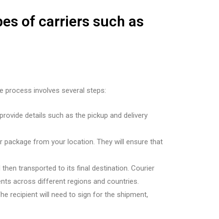
pes of carriers such as
he process involves several steps:
provide details such as the pickup and delivery
r package from your location. They will ensure that
 then transported to its final destination. Courier
nts across different regions and countries.
 The recipient will need to sign for the shipment,