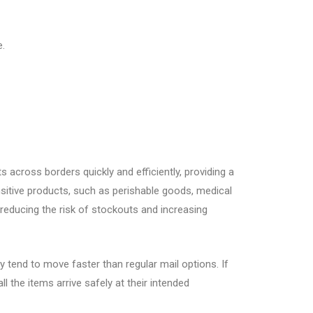
e.
s across borders quickly and efficiently, providing a
nsitive products, such as perishable goods, medical
 reducing the risk of stockouts and increasing
 tend to move faster than regular mail options. If
 the items arrive safely at their intended