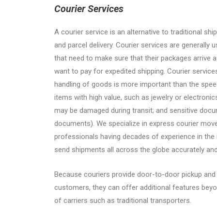
Courier Services
A courier service is an alternative to traditional sh
and parcel delivery. Courier services are generally 
that need to make sure that their packages arrive a
want to pay for expedited shipping. Courier servic
handling of goods is more important than the speed
items with high value, such as jewelry or electronic
may be damaged during transit; and sensitive docu
documents). We specialize in express courier mo
professionals having decades of experience in the i
send shipments all across the globe accurately an
Because couriers provide door-to-door pickup and d
customers, they can offer additional features bey
of carriers such as traditional transporters.