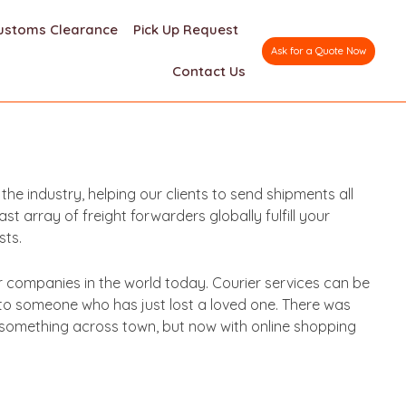
ustoms Clearance
Pick Up Request
Ask for a Quote Now
Contact Us
e industry, helping our clients to send shipments all
 array of freight forwarders globally fulfill your
sts.
er companies in the world today. Courier services can be
 to someone who has just lost a loved one. There was
d something across town, but now with online shopping