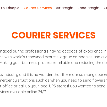
 to Ethiopia
Courier Services
Air Freight
Land Freight
C
COURIER SERVICES
aged by the professionals having decades of experience in th
n with world’s renowned express logistic companies and a vast
r. Making your business processes reliable and reducing the co
ics industry and it is no wonder that there are so many couri
 emergency situations such as when you need to send flowers
office or call up your local UPS store if you wanted to sen
ces available online 24/7.