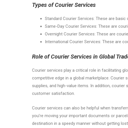
Types of Courier Services
Standard Courier Services: These are basic c
Same-Day Courier Services: These are courie
Overnight Courier Services: These are courier
International Courier Services: These are cour
Role of Courier Services in Global Trad
Courier services play a critical role in facilitatin
competitive edge in a global marketplace. Courier s
supplies, and high-value items. In addition, courie
customer satisfaction.
Courier services can also be helpful when transferr
you’re moving your important documents or parcels f
destination in a speedy manner without getting los