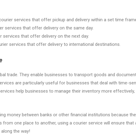
ourier services that offer pickup and delivery within a set time fram
r services that offer delivery on the same day.
 services that offer delivery on the next day.
ier services that offer delivery to international destinations.
e
g global trade. They enable businesses to transport goods and document
ervices are particularly useful for businesses that deal with time-se
r services help businesses to manage their inventory more effectively,
ing money between banks or other financial institutions because they
rom one place to another, using a courier service will ensure that all
t along the way!