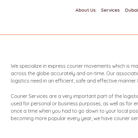
About Us
Services
Dubai
We specialize in express courier movements which is man
across the globe accurately and on-time. Our associatio
logistics need in an efficient, safe and effective manne
Courier Services are a very important part of the logist
used for personal or business purposes, as well as for
once a time when you had to go down to your local post 
becoming more popular every year, we have courier servi