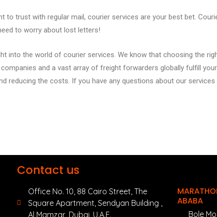
 to trust with regular mail, courier services are your best bet. Cour
need to worry about lost letters!
t into the world of courier services. We know that choosing the righ
ompanies and a vast array of freight forwarders globally fulfill your 
nd reducing the costs
.
If you have any questions about our service
Contact us
MARATHON
Office No. 10, 88 Cairo Street, The
ABABA
Square Apartment, Sendyan Building ,
Bole Mo
Al Mamzar, Dubai, U.A.E.