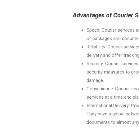
Advantages of Courier S
Speed: Courier services a
of packages and document
Reliability: Courier servic
delivery and offer trackin
Security: Courier services
security measures to pro
damage.
Convenience: Courier serv
services at a time and pl
International Delivery: Cou
They have a global networ
documents to almost any l