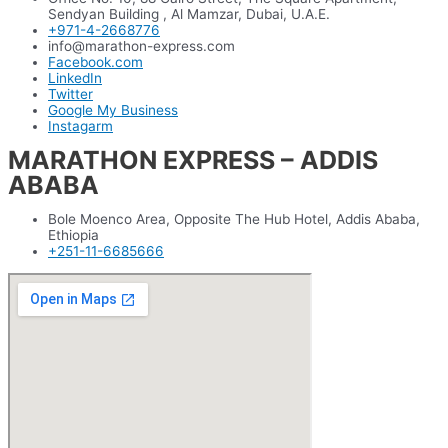
Sendyan Building , Al Mamzar, Dubai, U.A.E.
+971-4-2668776
info@marathon-express.com
Facebook.com
LinkedIn
Twitter
Google My Business
Instagarm
MARATHON EXPRESS – ADDIS
ABABA
Bole Moenco Area, Opposite The Hub Hotel, Addis Ababa,
Ethiopia
+251-11-6685666