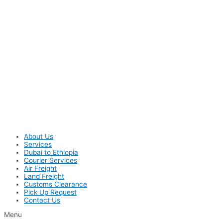
About Us
Services
Dubai to Ethiopia
Courier Services
Air Freight
Land Freight
Customs Clearance
Pick Up Request
Contact Us
Menu