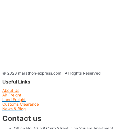
© 2023 marathon-express.com | All Rights Reserved.
Useful Links
About Us
Air Freight
Land Freight
Customs Clearance
News & Blog
Contact us
Office No. 10, 88 Cairo Street, The Square Apartment,