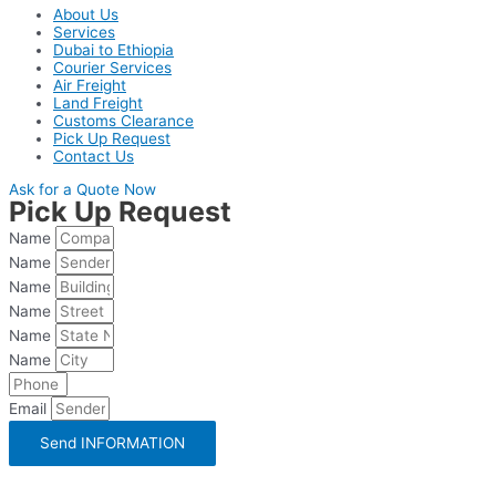
About Us
Services
Dubai to Ethiopia
Courier Services
Air Freight
Land Freight
Customs Clearance
Pick Up Request
Contact Us
Ask for a Quote Now
Pick Up Request
Name
Name
Name
Name
Name
Name
Email
Send INFORMATION