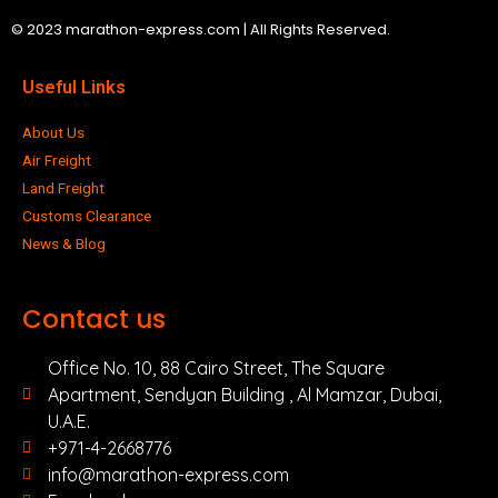
© 2023 marathon-express.com | All Rights Reserved.
Useful Links
About Us
Air Freight
Land Freight
Customs Clearance
News & Blog
Contact us
Office No. 10, 88 Cairo Street, The Square
Apartment, Sendyan Building , Al Mamzar, Dubai,
U.A.E.
+971-4-2668776
info@marathon-express.com