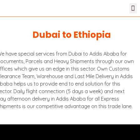
Dubai to Ethiopia
e have special services from Dubai to Addis Ababa for
ocuments, Parcels and Heavy Shipments through our own
ffices which give us an edge in this sector. Own Customs
learance Team, Warehouse and Last Mile Delivery in Addis
baba helps us to provide end to end solution for this
ector. Daily flight connection (5 days a week) and next
ay afternoon delivery in Addis Ababa for all Express
hipments is our competitive advantage on this trade lane.