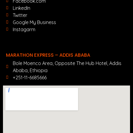
Facebook.com
LinkedIn
Twitter
Google My Business
Instagarm
MARATHON EXPRESS – ADDIS ABABA
Bole Moenco Area, Opposite The Hub Hotel, Addis
Ababa, Ethiopia
+251-11-6685666